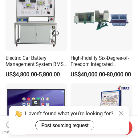
Electric Car Battery
High-Fidelity Six-Degree-of-
Management System BMS
Freedom Integrated
Trainer Electric Vehicle
Simulation Training
US$4,800.00-5,800.00
US$40,000.00-80,000.00
Training Equipment
Equipment for Ztz-99A Tank
Automotive Training
Commander
Equipment Supplies
Haven't found what you're looking for?
Post sourcing request
Send Inquiry
Chat Now