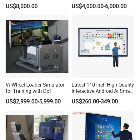
Training Workbench,
Mining Simulators
vocational teaching. Integrating strong assets and
US$8,000.00
US$4,000.00-6,000.00
Education Laboratory,
professional technology, it is also a pioneering enterprise
School Equipment
Technology, Vocational
developing toward the direction of being more
Training
professional, younger and humanized.
With powerful production ability, the company has
provided standardized practical training & experiment and
evaluation & appraisal instruments covering auto,
electromechanical, digital control, automation and
Vr Wheel Loader Simulator
Latest 110-Inch High Quality
information series(working type).
The company sets up
for Training with Dof
Interactive Android Ai Smart
well-organized sales and after-sale service network to
Screen TV Android
US$2,999.00-5,999.00
US$260.00-349.00
Interactive Panel
timely offer passionate, rapid technique support and
Whiteboard Type for School
maintenance service to customers.
Use
The company is also a member of many national-level
associations including China Association of Staff and