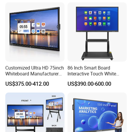
Product overview
The visual simulation of the teaching board dynamically
shows the working principle and working process of the
parallel hybrid electric vehicle power system, which can
improve the students' awareness of the working principle
and working process of the hybrid electric vehicle power
system. The practical training teaching of new energy
hybrid electric vehicle and power system construction and
Customized Ultra HD 75inch
86 Inch Smart Board
Whiteboard Manufacturer
Interactive Touch White
maintenance is suitable for middle and higher vocational
OPS All in One IR Multi
Board for Video Conference
US$375.00-412.00
US$390.00-600.00
and technical schools and automobile training
Touch Screen 4K Smart
Projector
Board Interactive Flat Panel
institutions, which can meet the teaching needs of
for School and Video
different levels of schools on the structure composition
Conference
and working principle of new energy vehicle system.
Main composition