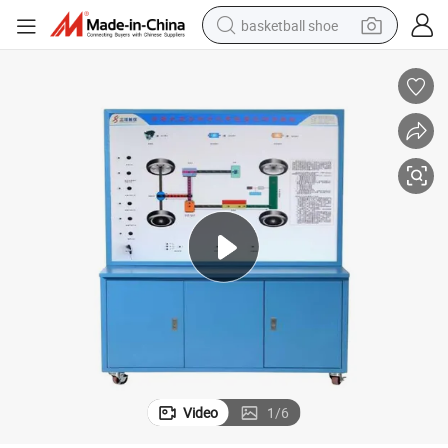
basketball shoe
racing motorcycle
earbud
perfume
reagent
electric scooter
living room sofa
farm tractor
Video
1
/
6