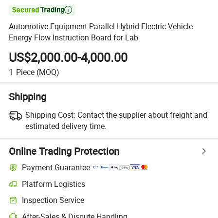

Automotive Equipment Parallel Hybrid Electric Vehicle
Energy Flow Instruction Board for Lab
US$2,000.00-4,000.00
1
Piece
(MOQ)
Shipping
Shipping Cost:
Contact the supplier about freight and
estimated delivery time.
Online Trading Protection
Payment Guarantee
Platform Logistics
Inspection Service
After-Sales & Dispute Handling