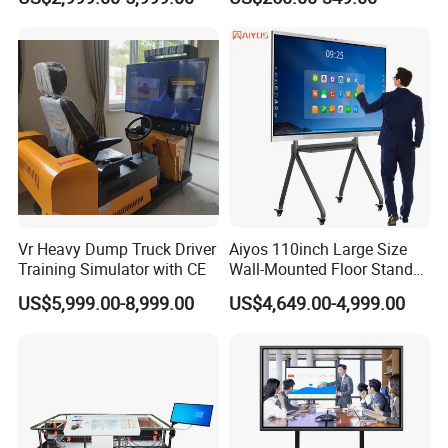
Interactive Panel
Whiteboard Type for School
Use
Vr Heavy Dump Truck Driver
Aiyos 110inch Large Size
Training Simulator with CE
Wall-Mounted Floor Stand
WiFi Touch Screen School
US$5,999.00-8,999.00
US$4,649.00-4,999.00
Education Anti-Glare 4K
Android Windows OS
System Interactive Digital
Whiteboard