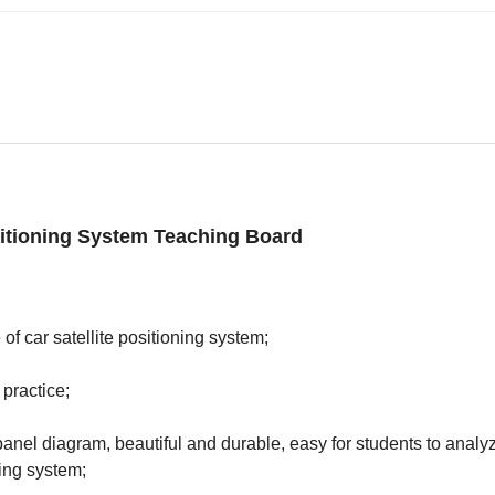
sitioning System Teaching Board
of car satellite positioning system;
 practice;
anel diagram, beautiful and durable, easy for students to analy
ing system;