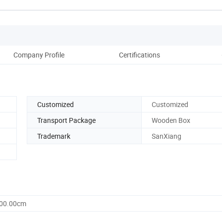
Company Profile
Certifications
Pack
Customized
Customized
Transport Package
Wooden Box
Trademark
SanXiang
800.00cm