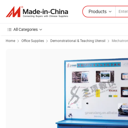
Products
All Categories
Home
Office Supplies
Demonstrational & Teaching Utensil
Mechatron