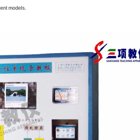
rent models.