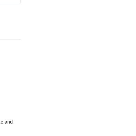
ze and