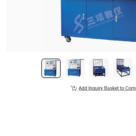
Add Inquiry Basket to Com