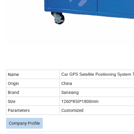
Name
Car GPS Satellite Positioning System
Origin
China
Brand
Sanxiang
Size
1260*850*1800mm
Parameters
Customized
Company Profile