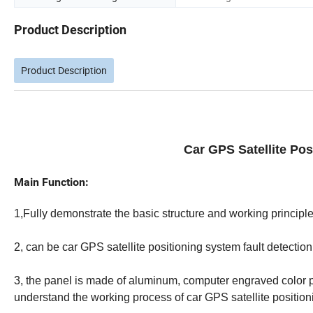
Product Description
Product Description
Car GPS Satellite Po
Main Function:
1,Fully demonstrate the basic structure and working principle 
2, can be car GPS satellite positioning system fault detection
3, the panel is made of aluminum, computer engraved color p
understand the working process of car GPS satellite position