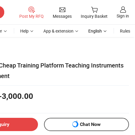
Sign in
Post My RFQ
Messages
Inquiry Basket
r
Help
App & extension
English
Rules
 Cheap Training Platform Teaching Instruments
ment
-3,000.00
quiry
Chat Now