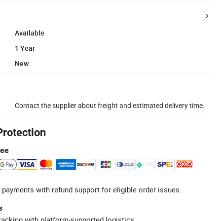
Available
1 Year
New
Contact the supplier about freight and estimated delivery time.
Protection
tee
 payments with refund support for eligible order issues.
s
racking with platform-supported logistics.