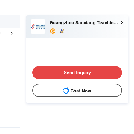
Guangzhou Sanxiang Teaching Apparatus Co., Ltd.
aging & Shipping
FAQ
Send Inquiry
Chat Now