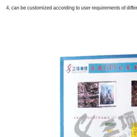
4, can be customized according to user requirements of diffe