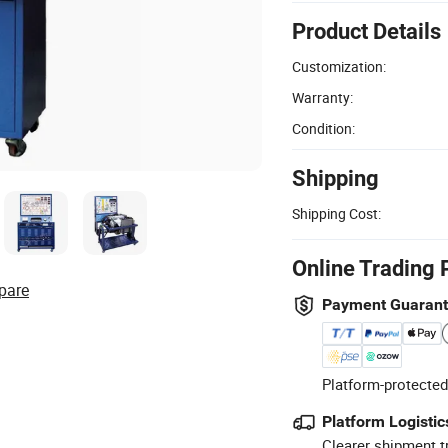
Product Details
Customization:
Warranty:
Condition:
Shipping
Shipping Cost:
Online Trading 
pare
Payment Guaran
Platform-protected
Platform Logistic
Clearer shipment t