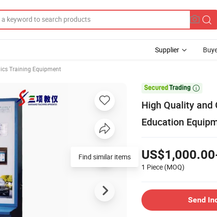
Supplier
Buye
ics Training Equipment

High Quality and
Education Equip
US$1,000.00
Find similar items
1 Piece
(MOQ)
Send In