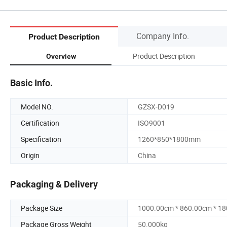
Company Info.
Product Description
Product Description
Overview
Basic Info.
Model NO.
GZSX-D019
Certification
ISO9001
Specification
1260*850*1800mm
Origin
China
Packaging & Delivery
Package Size
1000.00cm * 860.00cm * 1
Package Gross Weight
50.000kg