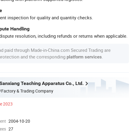
e
ent inspection for quality and quantity checks.
spute Handling
ispute resolution, including refunds or returns when applicable.
nd paid through Made-in-China.com Secured Trading are
 protection and the corresponding
.
platform services
anxiang Teaching Apparatus Co., Ltd.
/Factory & Trading Company
ce 2023
ment
2004-10-20
ees
27