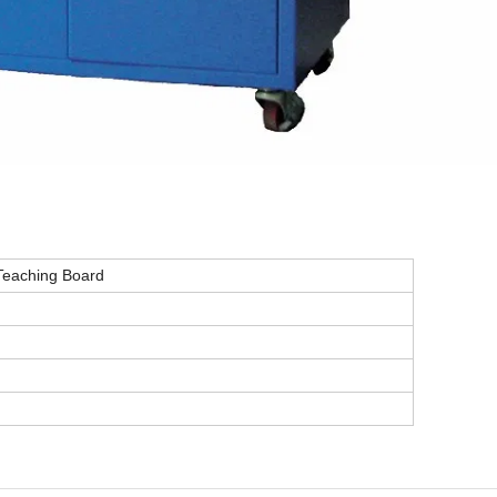
 Teaching Board