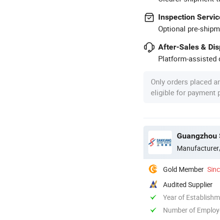
Inspection Servic
Optional pre-shipm
After-Sales & Di
Platform-assisted d
Only orders placed a
eligible for payment
Guangzhou S
Manufacturer
Gold Member
Sin
Audited Supplier
Year of Establish
Number of Employ