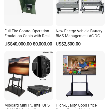
Full Fire Control Operation
New Energy Vehicle Battery
Emulation Cabin with Real
BMS Management AC DC
Sight Simulation for Type
Charging Training Platform
US$40,000.00-80,000.00
US$2,500.00
11 Wheeled Assaults
Vehicle
Miboard Mini PC Intel OPS
High-Quality Good Price