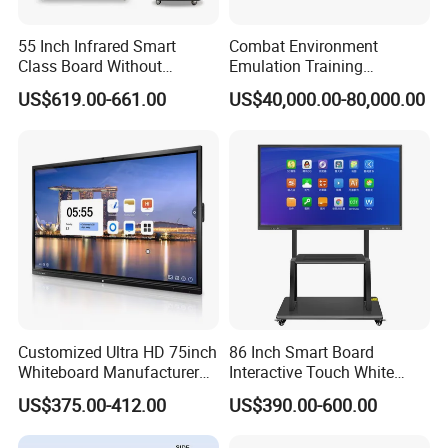
instructions photos and videos which shows how to operate step
55 Inch Infrared Smart
Combat Environment
by step,and we will keep communicate with you until you
Class Board Without
Emulation Training
understand clearly.
Projector Interactive
Workstation for Artillery
US$619.00-661.00
US$40,000.00-80,000.00
Whiteboard Wireless for
Reconnaissance Operators
School
Customized Ultra HD 75inch
86 Inch Smart Board
Whiteboard Manufacturer
Interactive Touch White
OPS All in One IR Multi
Board for Video Conference
US$375.00-412.00
US$390.00-600.00
Touch Screen 4K Smart
Projector
Board Interactive Flat Panel