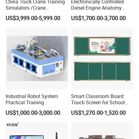
China Truck Crane Training
Electronically Controlled
Simulators /Crane
Diesel Engine Anatomy
Simulators
Display Stand
US$3,999.00-5,999.00
US$1,700.00-3,700.00
Industrial Robot System
Smart Classroom Board
Practical Training
Touch Screen for School
Assessment Platform
Teaching Interactive
US$1,000.00-3,000.00
US$1,270.00-1,520.00
Technical Educational
Blackboard Digital Push
Equipment
Pull Blackboard