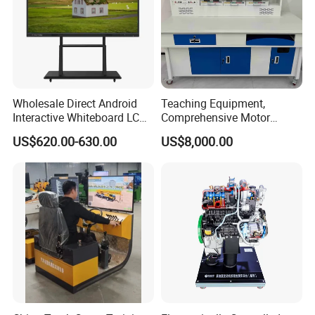
Wholesale Direct Android
Teaching Equipment,
Interactive Whiteboard LCD
Comprehensive Motor
75-Inches Touches Screen
Operation Testing and
US$620.00-630.00
US$8,000.00
Language Software
Assembly Training Tools,
Motor Assembly and
Operation Testing Training
Device