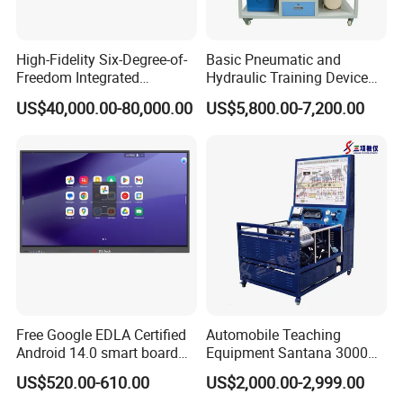
High-Fidelity Six-Degree-of-
Basic Pneumatic and
Freedom Integrated
Hydraulic Training Device
Simulation Training
Electro pneumatic Trainer
US$40,000.00-80,000.00
US$5,800.00-7,200.00
Equipment for Ztz-99A Tank
Kit Hydraulics Lab
Commander
Equipment
Free Google EDLA Certified
Automobile Teaching
Android 14.0 smart board
Equipment Santana 3000
Edutech 65 75 85 98 inch AI
Electronically Controlled
US$520.00-610.00
US$2,000.00-2,999.00
Interactive Flat Panel (IFPD)
Engine Test Bench for