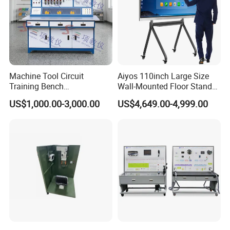
Certifications
Machine Tool Circuit
Aiyos 110inch Large Size
Training Bench
Wall-Mounted Floor Stand
Mechatronics Teaching for
WiFi Touch Screen School
US$1,000.00-3,000.00
US$4,649.00-4,999.00
Vocational Educational
Education Anti-Glare 4K
Training Equipment
Android Windows OS
System Interactive Digital
Whiteboard