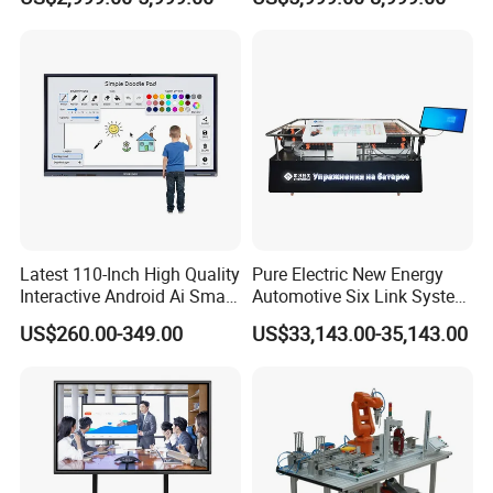
Latest 110-Inch High Quality
Pure Electric New Energy
Interactive Android Ai Smart
Automotive Six Link System
Screen TV Android
Training Platform
US$260.00-349.00
US$33,143.00-35,143.00
Interactive Panel
Whiteboard Type for School
Use