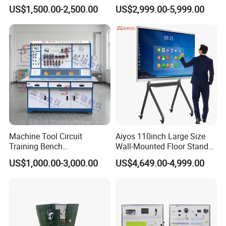
Microphone for Teachers′
r 3in1 Simulators
US$1,500.00-2,500.00
US$2,999.00-5,999.00
Presentations
Machine Tool Circuit
Aiyos 110inch Large Size
Training Bench
Wall-Mounted Floor Stand
Mechatronics Teaching for
WiFi Touch Screen School
US$1,000.00-3,000.00
US$4,649.00-4,999.00
Vocational Educational
Education Anti-Glare 4K
Training Equipment
Android Windows OS
System Interactive Digital
Whiteboard