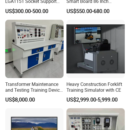
LGA1151 Socket Support
Smart Board 86 Inch
6th/7th/10th I3/I5-12600/I7
Interactive Flat Panel
US$300.00-500.00
US$550.00-680.00
Processor DDR4 RAM
School Finger Touch Board
Socket Computer with OPS
Transformer Maintenance
Heavy Construction Forklift
and Testing Training Device,
Training Simulator with CE
Low Voltage Technician,
US$8,000.00
US$2,999.00-5,999.00
Electronic Workbench,
Laboratory Construction
Technology Equipment