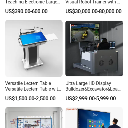
Teaching Electronic Large
Visual Robot Trainer with 3
Big Touch Screen Board
Kg Load Educational
US$390.00-600.00
US$30,000.00-80,000.00
Clever Touch Interactive
Equipment Teaching
Whiteboard Advertising
Vocational Education
Training Equipment
Electronic Circuit Train
Versatile Lectern Table
Ultra Large HD Display
Versatile Lectern Table with
Bulldozer&Excavator&Loade
Microphone for Teachers′
r 3in1 Simulators
US$1,500.00-2,500.00
US$2,999.00-5,999.00
Presentations