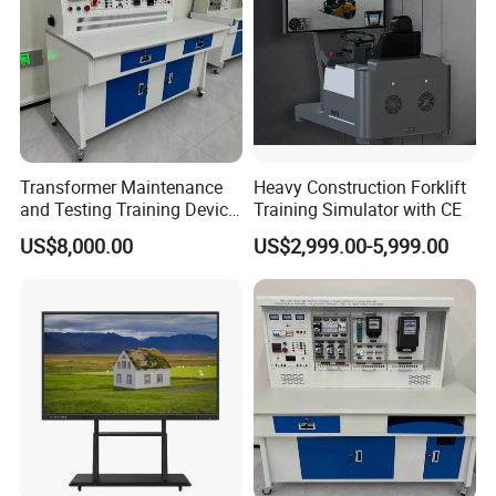
Transformer Maintenance
Heavy Construction Forklift
and Testing Training Device,
Training Simulator with CE
Low Voltage Technician,
US$8,000.00
US$2,999.00-5,999.00
Electronic Workbench,
Laboratory Construction
Technology Equipment