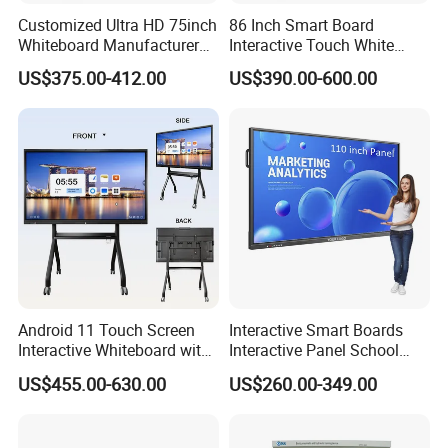
Customized Ultra HD 75inch
86 Inch Smart Board
Whiteboard Manufacturer
Interactive Touch White
OPS All in One IR Multi
Board for Video Conference
US$375.00-412.00
US$390.00-600.00
Touch Screen 4K Smart
Projector
Board Interactive Flat Panel
for School and Video
Conference
Android 11 Touch Screen
Interactive Smart Boards
Interactive Whiteboard with
Interactive Panel School
Camera
Teaching 55 65 75 85 86 98
US$455.00-630.00
US$260.00-349.00
100 110 Inch Touch Screen
Smart Board Ifpd Interactive
Flat Panel Display