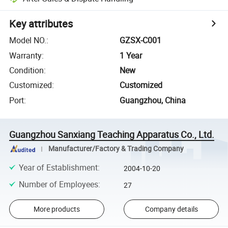
Key attributes
Model NO.
:
GZSX-C001
Warranty
:
1 Year
Condition
:
New
Customized
:
Customized
Port
:
Guangzhou, China
Guangzhou Sanxiang Teaching Apparatus Co., Ltd.
Manufacturer/Factory & Trading Company
Year of Establishment
:
2004-10-20
Number of Employees
:
27
More products
Company details