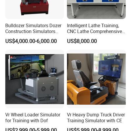
Bulldozer Simulators Dozer
Intelligent Lathe Training,
Construction Simulators
CNC Lathe Comprehensive
Mining Simulators
Training Workbench,
US$4,000.00-6,000.00
US$8,000.00
Education Laboratory,
School Equipment
Technology, Vocational
Training
Vr Wheel Loader Simulator
Vr Heavy Dump Truck Driver
for Training with Dof
Training Simulator with CE
US$2,999.00-5,999.00
US$5,999.00-8,999.00