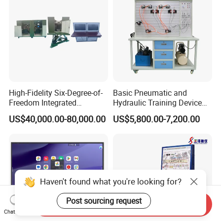
High-Fidelity Six-Degree-of-
Basic Pneumatic and
Freedom Integrated
Hydraulic Training Device
Simulation Training
Electro pneumatic Trainer
US$40,000.00-80,000.00
US$5,800.00-7,200.00
Equipment for Ztz-99A Tank
Kit Hydraulics Lab
Commander
Equipment
Haven't found what you're looking for?
Post sourcing request
Send Inquiry
Chat Now