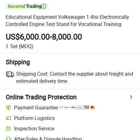

Educational Equipment Volkswagen 1.4tsi Electronically
Controlled Engine Test Stand for Vocational Training
US$6,000.00-8,000.00
1
Set
(MOQ)
Shipping
Shipping Cost:
Contact the supplier about freight and
estimated delivery time.
Online Trading Protection
Payment Guarantee
Platform Logistics
Inspection Service
After-Sales & Dispute Handling