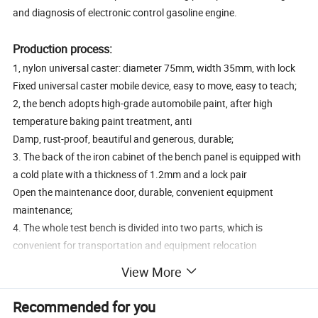
and diagnosis of electronic control gasoline engine.
Production process:
1, nylon universal caster: diameter 75mm, width 35mm, with lock
Fixed universal caster mobile device, easy to move, easy to teach;
2, the bench adopts high-grade automobile paint, after high
temperature baking paint treatment, anti
Damp, rust-proof, beautiful and generous, durable;
3. The back of the iron cabinet of the bench panel is equipped with
a cold plate with a thickness of 1.2mm and a lock pair
Open the maintenance door, durable, convenient equipment
maintenance;
4. The whole test bench is divided into two parts, which is
convenient for transportation and equipment relocation
Shift;
View More
6. Install the safety protection net of the rotating components;
7, support material 50*50*3mm;
Recommended for you
8, 6mmLED indicator light;