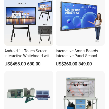
for School and Video
Conference
Android 11 Touch Screen
Interactive Smart Boards
Interactive Whiteboard with
Interactive Panel School
Camera
Teaching 55 65 75 85 86 98
US$455.00-630.00
US$260.00-349.00
100 110 Inch Touch Screen
Smart Board Ifpd Interactive
Flat Panel Display