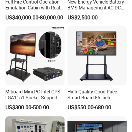
Full Fire Control Operation
New Energy Vehicle Battery
Emulation Cabin with Real
BMS Management AC DC
Sight Simulation for Type
Charging Training Platform
US$40,000.00-80,000.00
US$2,500.00
11 Wheeled Assaults
Vehicle
Packaging & Shipping
Miboard Mini PC Intel OPS
High-Quality Good Price
LGA1151 Socket Support
Smart Board 86 Inch
6th/7th/10th I3/I5-12600/I7
Interactive Flat Panel
US$300.00-500.00
US$550.00-680.00
Processor DDR4 RAM
School Finger Touch Board
Socket Computer with OPS