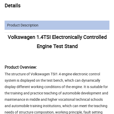
Details
Product Description
Volkswagen 1.4TSI Electronically Controlled
Engine Test Stand
Product Overview:
The structure of Volkswagen TSI1.4 engine electronic control
system is displayed on the test bench, which can dynamically
display different working conditions of the engine. It is suitable for
the training and practice teaching of automobile development and
maintenance in middle and higher vocational technical schools
and automobile training institutions, which can meet the teaching
needs of structure composition, working principle, fault setting