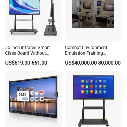
55 Inch Infrared Smart
Combat Environment
Class Board Without
Emulation Training
Projector Interactive
Workstation for Artillery
US$619.00-661.00
US$40,000.00-80,000.00
Whiteboard Wireless for
Reconnaissance Operators
School