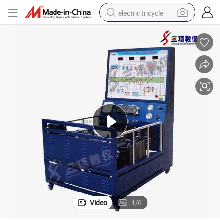
electric tricycle
earbud
electric bike
electric car
living room sofa
reagent
electric motorcycle
farm tractor
Video
1
/
6