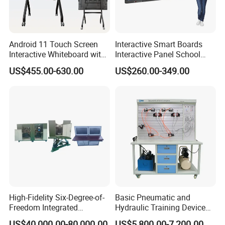
Android 11 Touch Screen
Interactive Smart Boards
Interactive Whiteboard with
Interactive Panel School
item
value
Camera
Teaching 55 65 75 85 86 98
US$455.00-630.00
US$260.00-349.00
100 110 Inch Touch Screen
Smart Board Ifpd Interactive
Place of Origin
China
Flat Panel Display
Chongqing
Brand Name
Sanxiang
Application
School Classroom/Lab
Function
Student Learning
High-Fidelity Six-Degree-of-
Basic Pneumatic and
Type
Automotive Education Equipment
Freedom Integrated
Hydraulic Training Device
Simulation Training
Electro pneumatic Trainer
US$40,000.00-80,000.00
US$5,800.00-7,200.00
Material
Iron