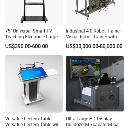
75" Universal Smart TV
Industrial 4.0 Robot Trainer
Teaching Electronic Large
Visual Robot Trainer with 3
Big Touch Screen Board
Kg Load Educational
US$390.00-600.00
US$30,000.00-80,000.00
Clever Touch Interactive
Equipment Teaching
Whiteboard Advertising
Vocational Education
Training Equipment
Electronic Circuit Train
Versatile Lectern Table
Ultra Large HD Display
Versatile Lectern Table with
Bulldozer&Excavator&Loade