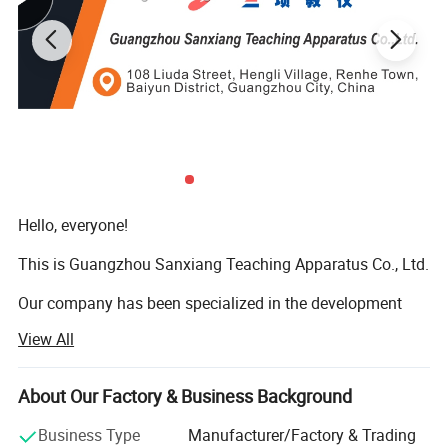
Hello, everyone!
This is Guangzhou Sanxiang Teaching Apparatus Co., Ltd.
Our company has been specialized in the development
and manufacturing of vocational education and teaching
View All
equipment for many years, is a pioneering enterprise with
strong assets and professional and technical force and is
developing towards a more professional, younger and
About Our Factory & Business Background
humanized direction.
Business Type
Manufacturer/Factory & Trading