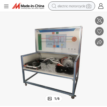
electric motorcycle
nch Teaching Equipment Didactic Equipment
China Manufacture New Energy Vehicle High Voltage Safety Training Be
farm tractor
sport shoe
earbud
electric car
man watch
dirt bike
racing motorcycle
1
/
6