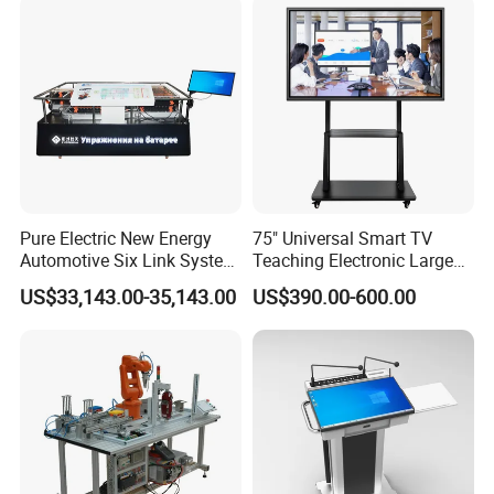
System Interactive Digital
Whiteboard
Pure Electric New Energy
75" Universal Smart TV
Automotive Six Link System
Teaching Electronic Large
Training Platform
Big Touch Screen Board
US$33,143.00-35,143.00
US$390.00-600.00
Clever Touch Interactive
Whiteboard Advertising