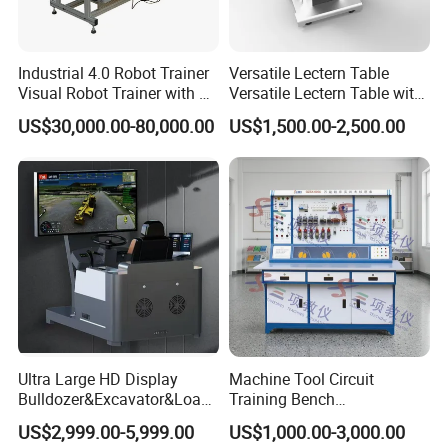
Industrial 4.0 Robot Trainer
Versatile Lectern Table
Visual Robot Trainer with 3
Versatile Lectern Table with
Kg Load Educational
Microphone for Teachers′
US$30,000.00-80,000.00
US$1,500.00-2,500.00
Equipment Teaching
Presentations
Vocational Education
Training Equipment
Electronic Circuit Train
Ultra Large HD Display
Machine Tool Circuit
Bulldozer&Excavator&Loade
Training Bench
r 3in1 Simulators
Mechatronics Teaching for
US$2,999.00-5,999.00
US$1,000.00-3,000.00
Vocational Educational