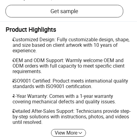
Get sample
Product Highlights
Customized Design: Fully customizable design, shape,
and size based on client artwork with 10 years of
experience.
OEM and ODM Support: Warmly welcome OEM and
ODM orders with full capacity to meet specific client
requirements.
ISO9001 Certified: Product meets international quality
standards with ISO9001 certification.
1-Year Warranty: Comes with a 1-year warranty
covering mechanical defects and quality issues.
Detailed After-Sales Support: Technicians provide step-
by-step solutions with instructions, photos, and videos
until resolved.
View More