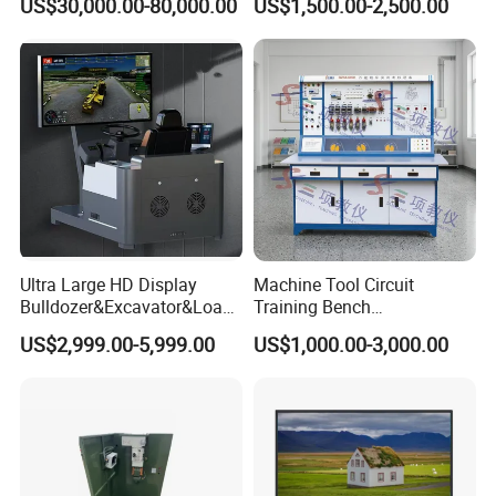
US$30,000.00-80,000.00
US$1,500.00-2,500.00
Equipment Teaching
Presentations
Vocational Education
Training Equipment
Electronic Circuit Train
Ultra Large HD Display
Machine Tool Circuit
Bulldozer&Excavator&Loade
Training Bench
r 3in1 Simulators
Mechatronics Teaching for
US$2,999.00-5,999.00
US$1,000.00-3,000.00
Vocational Educational
Training Equipment