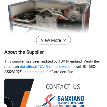
View More
About the Supplier
This supplier has been audited by TÜV Rheinland. Verify the
report on
the official TÜV Rheinland website
with ID "
MIC-
ASI231076
". Items marked "
" are certified.
Company Profile