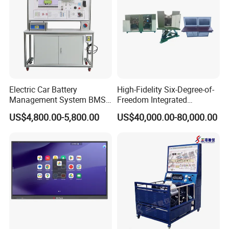
Electric Car Battery
High-Fidelity Six-Degree-of-
Management System BMS
Freedom Integrated
Trainer Electric Vehicle
Simulation Training
US$4,800.00-5,800.00
US$40,000.00-80,000.00
Training Equipment
Equipment for Ztz-99A Tank
Automotive Training
Commander
Equipment Supplies