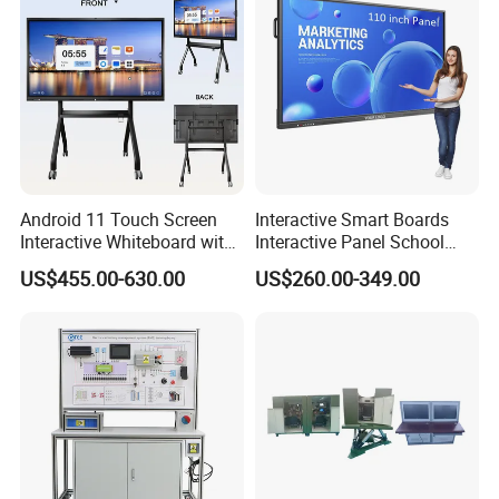
Conference
Android 11 Touch Screen
Interactive Smart Boards
Interactive Whiteboard with
Interactive Panel School
Camera
Teaching 55 65 75 85 86 98
US$455.00-630.00
US$260.00-349.00
100 110 Inch Touch Screen
Smart Board Ifpd Interactive
Flat Panel Display