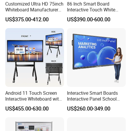
Customized Ultra HD 75inch
86 Inch Smart Board
Whiteboard Manufacturer
Interactive Touch White
OPS All in One IR Multi
Board for Video Conference
US$375.00-412.00
US$390.00-600.00
Touch Screen 4K Smart
Projector
Board Interactive Flat Panel
for School and Video
Conference
Android 11 Touch Screen
Interactive Smart Boards
Interactive Whiteboard with
Interactive Panel School
Camera
Teaching 55 65 75 85 86 98
US$455.00-630.00
US$260.00-349.00
100 110 Inch Touch Screen
Smart Board Ifpd Interactive
Flat Panel Display