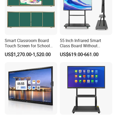
Smart Classroom Board
55 Inch Infrared Smart
Touch Screen for School
Class Board Without
Teaching Interactive
Projector Interactive
US$1,270.00-1,520.00
US$619.00-661.00
Blackboard Digital Push
Whiteboard Wireless for
Pull Blackboard
School