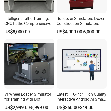
understand clearly.
Intelligent Lathe Training,
Bulldozer Simulators Dozer
CNC Lathe Comprehensive
Construction Simulators
Training Workbench,
Mining Simulators
US$8,000.00
US$4,000.00-6,000.00
Education Laboratory,
School Equipment
Technology, Vocational
Training
Vr Wheel Loader Simulator
Latest 110-Inch High Quality
for Training with Dof
Interactive Android Ai Smart
Screen TV Android
US$2,999.00-5,999.00
US$260.00-349.00
Interactive Panel