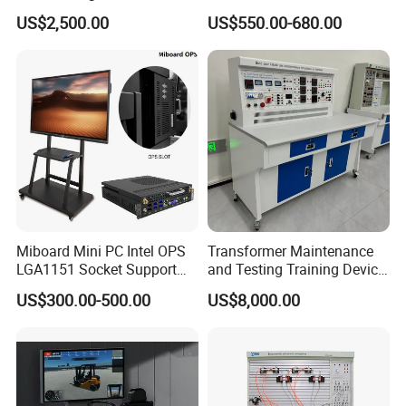
Charging Training Platform
Interactive Flat Panel
US$2,500.00
US$550.00-680.00
School Finger Touch Board
Miboard Mini PC Intel OPS
Transformer Maintenance
LGA1151 Socket Support
and Testing Training Device,
6th/7th/10th I3/I5-12600/I7
Low Voltage Technician,
US$300.00-500.00
US$8,000.00
Processor DDR4 RAM
Electronic Workbench,
Socket Computer with OPS
Laboratory Construction
Technology Equipment