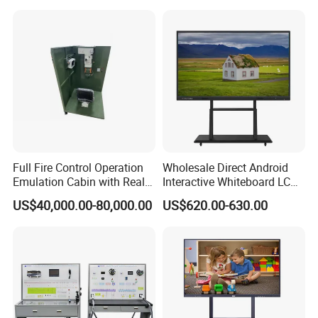
Training Equipment
Full Fire Control Operation
Wholesale Direct Android
Emulation Cabin with Real
Interactive Whiteboard LCD
Sight Simulation for Type
75-Inches Touches Screen
US$40,000.00-80,000.00
US$620.00-630.00
11 Wheeled Assaults
Language Software
Vehicle