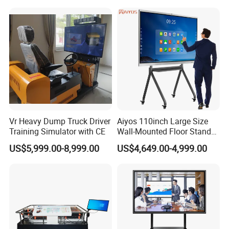
Whiteboard Type for School
Use
Vr Heavy Dump Truck Driver
Aiyos 110inch Large Size
Training Simulator with CE
Wall-Mounted Floor Stand
WiFi Touch Screen School
US$5,999.00-8,999.00
US$4,649.00-4,999.00
Education Anti-Glare 4K
Android Windows OS
System Interactive Digital
Whiteboard