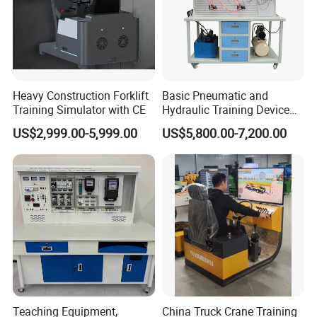
Heavy Construction Forklift
Basic Pneumatic and
Training Simulator with CE
Hydraulic Training Device
Electro pneumatic Trainer
US$2,999.00-5,999.00
US$5,800.00-7,200.00
Kit Hydraulics Lab
Equipment
Teaching Equipment,
China Truck Crane Training