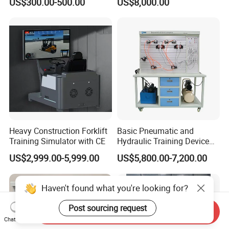
US$300.00-500.00
US$8,000.00
Processor DDR4 RAM
Electronic Workbench,
Socket Computer with OPS
Laboratory Construction
Technology Equipment
Heavy Construction Forklift
Basic Pneumatic and
Training Simulator with CE
Hydraulic Training Device
Electro pneumatic Trainer
US$2,999.00-5,999.00
US$5,800.00-7,200.00
Kit Hydraulics Lab
Equipment
Haven't found what you're looking for?
Post sourcing request
Send Inquiry
Chat Now