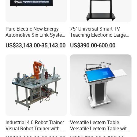
Pure Electric New Energy
75" Universal Smart TV
Automotive Six Link System
Teaching Electronic Large
Training Platform
Big Touch Screen Board
US$33,143.00-35,143.00
US$390.00-600.00
Clever Touch Interactive
Whiteboard Advertising
Industrial 4.0 Robot Trainer
Versatile Lectern Table
Visual Robot Trainer with 3
Versatile Lectern Table with
Kg Load Educational
Microphone for Teachers′