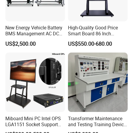
New Energy Vehicle Battery
High-Quality Good Price
BMS Management AC DC
Smart Board 86 Inch
Charging Training Platform
Interactive Flat Panel
US$2,500.00
US$550.00-680.00
School Finger Touch Board
Miboard Mini PC Intel OPS
Transformer Maintenance
LGA1151 Socket Support
and Testing Training Device,
6th/7th/10th I3/I5-12600/I7
Low Voltage Technician,