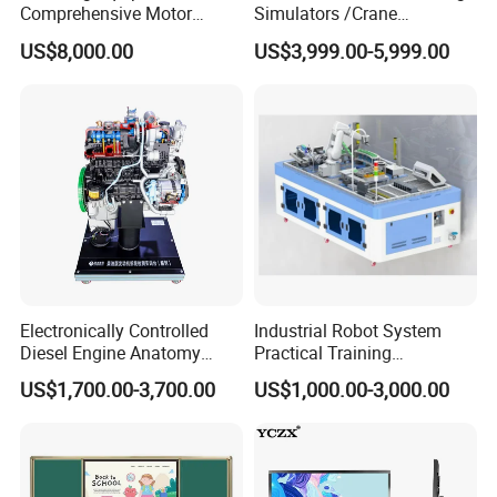
Comprehensive Motor
Simulators /Crane
Operation Testing and
Simulators
US$8,000.00
US$3,999.00-5,999.00
Assembly Training Tools,
Motor Assembly and
Operation Testing Training
Device
Electronically Controlled
Industrial Robot System
Diesel Engine Anatomy
Practical Training
Display Stand
Assessment Platform
US$1,700.00-3,700.00
US$1,000.00-3,000.00
Technical Educational
Equipment