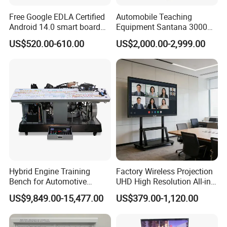
Free Google EDLA Certified
Automobile Teaching
Android 14.0 smart board
Equipment Santana 3000
Edutech 65 75 85 98 inch AI
Electronically Controlled
US$520.00-610.00
US$2,000.00-2,999.00
Interactive Flat Panel (IFPD)
Engine Test Bench for
Student
Hybrid Engine Training
Factory Wireless Projection
Bench for Automotive
UHD High Resolution All-in-
Vocational Teaching &
One Interactive Smartboard
US$9,849.00-15,477.00
US$379.00-1,120.00
Training
Display