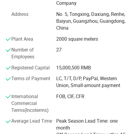
The company has advanced production equipment and
Company
automatic production line, with large-scale production of
Address
No. 5, Tongxing, Daxiang, Renhe,
all kinds of teaching instruments ability.
Baiyun, Guangzhou, Guangdong,
China
The existing automobile class, electromechanical class,
CNC class, automation class, information class and other
Plant Area
2000 square meters
five categories of occupation series of standardized
practical training experiments and assessment equipment
Number of
27
products.
Employees
With continuous innovation ability, strong R&D investment
Registered Capital
15,000,500 RMB
and independent control of core technologies, the
Terms of Payment
LC, T/T, D/P, PayPal, Western
company successfully obtained the high-tech enterprise
Union, Small-amount payment
certification in 2012.
International
FOB, CIF, CFR
The company strictly follows the quality management
Commercial
standards of the International Organization for
Terms(Incoterms)
Standardization (ISO), has established a sound quality
management system, and has passed the ISO9001: 2008
Average Lead Time
Peak Season Lead Time: one
international quality system certification.
month
Certifications