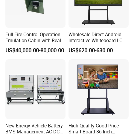
Full Fire Control Operation
Wholesale Direct Android
Emulation Cabin with Real
Interactive Whiteboard LCD
Sight Simulation for Type
75-Inches Touches Screen
US$40,000.00-80,000.00
US$620.00-630.00
11 Wheeled Assaults
Language Software
Vehicle
New Energy Vehicle Battery
High-Quality Good Price
BMS Management AC DC
Smart Board 86 Inch