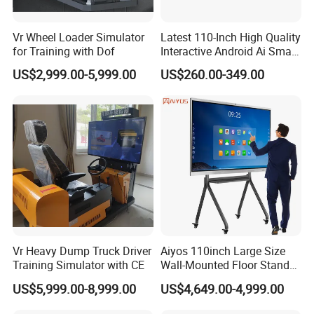
Vr Wheel Loader Simulator
Latest 110-Inch High Quality
for Training with Dof
Interactive Android Ai Smart
Screen TV Android
US$2,999.00-5,999.00
US$260.00-349.00
Interactive Panel
Whiteboard Type for School
Use
Vr Heavy Dump Truck Driver
Aiyos 110inch Large Size
Training Simulator with CE
Wall-Mounted Floor Stand
WiFi Touch Screen School
US$5,999.00-8,999.00
US$4,649.00-4,999.00
Education Anti-Glare 4K
Android Windows OS