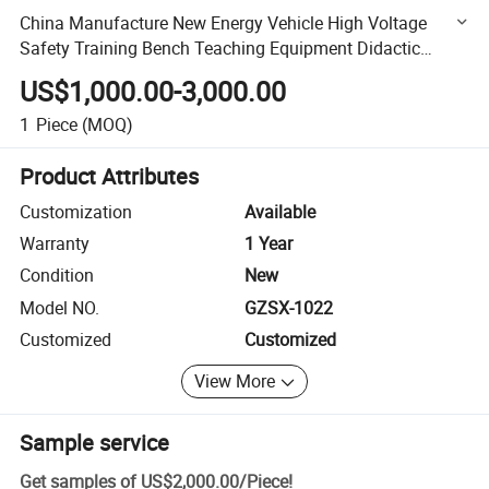
China Manufacture New Energy Vehicle High Voltage
Safety Training Bench Teaching Equipment Didactic
Equipment
US$1,000.00-3,000.00
1
Piece
(MOQ)
Product Attributes
Customization
Available
Warranty
1 Year
Condition
New
Model NO.
GZSX-1022
Customized
Customized
View More
Sample service
Get samples of
US$2,000.00
/
Piece
!