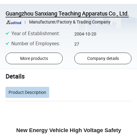
Guangzhou Sanxiang Teaching Apparatus Co., Ltd.
Manufacturer/Factory & Trading Company
Year of Establishment
:
2004-10-20
Number of Employees
:
27
More products
Company details
Details
Product Description
New Energy Vehicle High Voltage Safety