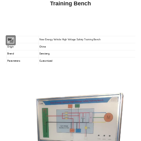
Training Bench
Name
New Energy Vehicle High Voltage Safety Training Bench
Origin
China
Brand
Sanxiang
Parameters
Customized